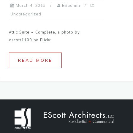
March 4, 2013
ESadmin
Uncategorized
Attic Suite – Complete, a photo by
escott1100 on Flickr.
READ MORE