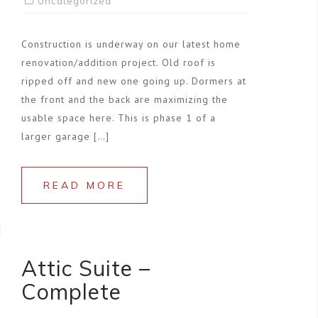
Uncategorized
Construction is underway on our latest home
renovation/addition project. Old roof is
ripped off and new one going up. Dormers at
the front and the back are maximizing the
usable space here. This is phase 1 of a
larger garage […]
READ MORE
Attic Suite –
Complete