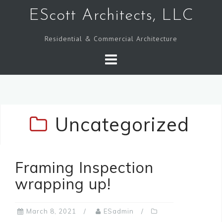
Skip
EScott Architects, LLC
to
content
Residential & Commercial Architecture
Uncategorized
Framing Inspection
wrapping up!
March 8, 2021
ESadmin