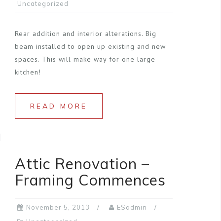
Uncategorized
Rear addition and interior alterations. Big
beam installed to open up existing and new
spaces. This will make way for one large
kitchen!
READ MORE
Attic Renovation –
Framing Commences
November 5, 2013
ESadmin