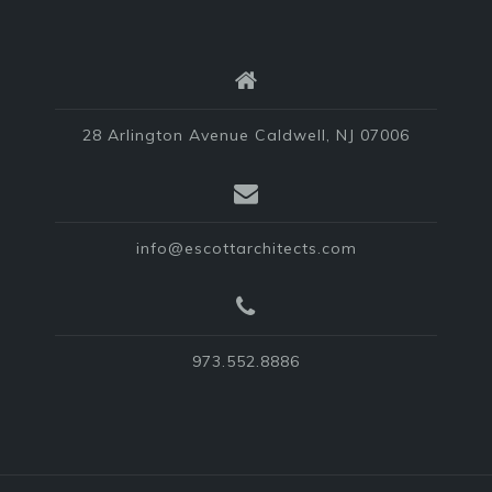
28 Arlington Avenue Caldwell, NJ 07006
info@escottarchitects.com
973.552.8886