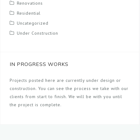
Renovations
Residential
Uncategorized
Under Construction
IN PROGRESS WORKS
Projects posted here are currently under design or
construction. You can see the process we take with our
clients from start to finish. We will be with you until
the project is complete.