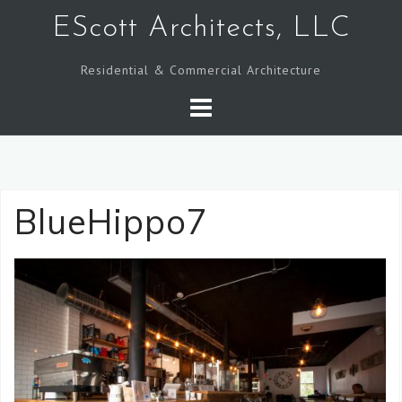
Skip
EScott Architects, LLC
to
content
Residential & Commercial Architecture
BlueHippo7