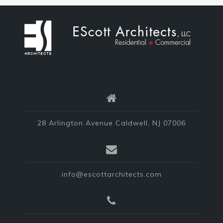
28 Arlington Avenue Caldwell, NJ 07006
info@escottarchitects.com