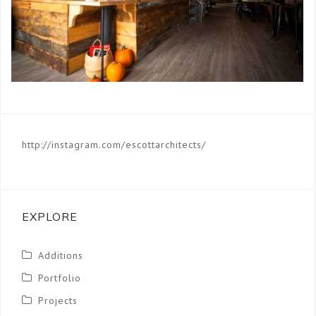
http://instagram.com/escottarchitects/
EXPLORE
Additions
Portfolio
Projects