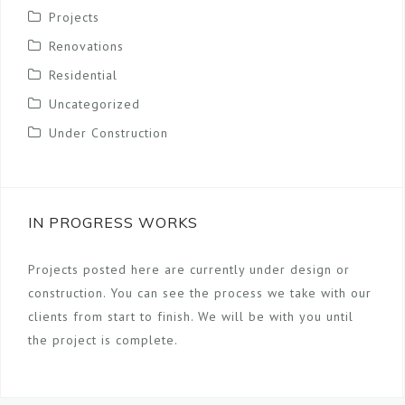
Projects
Renovations
Residential
Uncategorized
Under Construction
IN PROGRESS WORKS
Projects posted here are currently under design or
construction. You can see the process we take with our
clients from start to finish. We will be with you until
the project is complete.