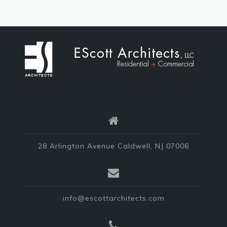
28 Arlington Avenue Caldwell, NJ 07006
info@escottarchitects.com