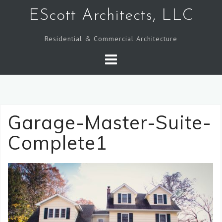
Skip
EScott Architects, LLC
to
content
Residential & Commercial Architecture
Garage-Master-Suite-
Complete1