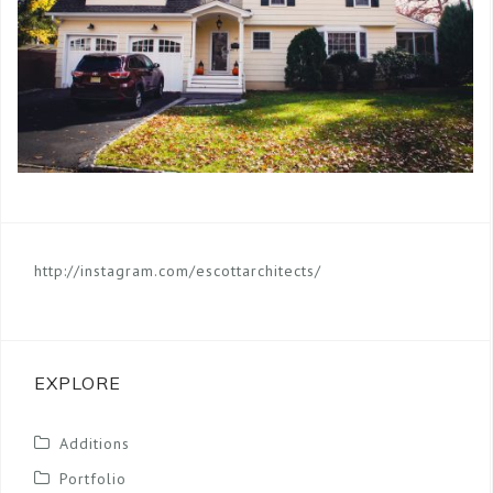
http://instagram.com/escottarchitects/
EXPLORE
Additions
Portfolio